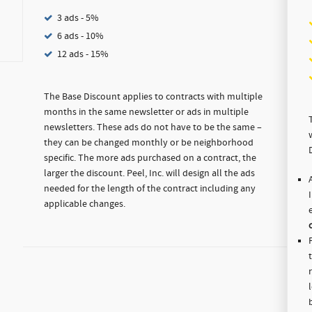
3 ads - 5%
6 ads - 10%
12 ads - 15%
The Base Discount applies to contracts with multiple
months in the same newsletter or ads in multiple
newsletters. These ads do not have to be the same –
they can be changed monthly or be neighborhood
specific. The more ads purchased on a contract, the
larger the discount. Peel, Inc. will design all the ads
needed for the length of the contract including any
applicable changes.