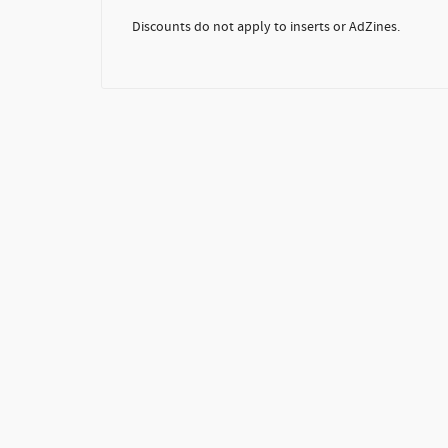
Discounts do not apply to inserts or AdZines.