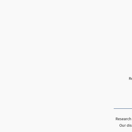
R
Research 
Our dis