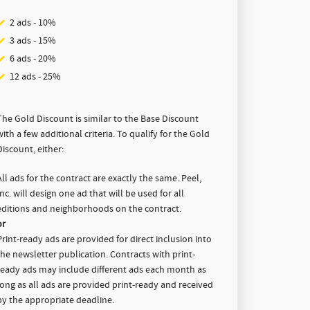
2 ads - 10%
3 ads - 15%
6 ads - 20%
12 ads - 25%
The Gold Discount is similar to the Base Discount
with a few additional criteria. To qualify for the Gold
Discount, either:
All ads for the contract are exactly the same. Peel,
Inc. will design one ad that will be used for all
editions and neighborhoods on the contract.
or
Print-ready ads
are provided for direct inclusion into
the newsletter publication. Contracts with print-
ready ads may include different ads each month as
long as all ads are provided print-ready and received
by the appropriate deadline.