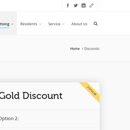
tising
Residents
Service
About Us
Home
Discounts
POPULAR
Gold Discount
Option 2: