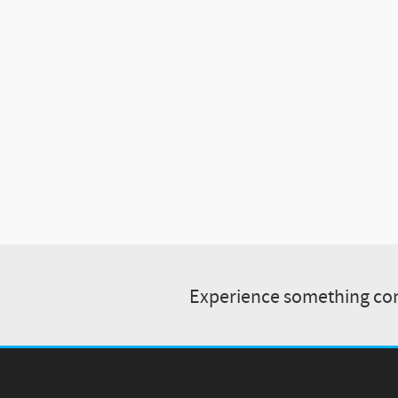
Experience something com