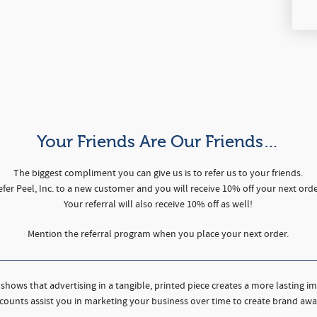
Your Friends Are Our Friends…
The biggest compliment you can give us is to refer us to your friends.
efer Peel, Inc. to a new customer and you will receive 10% off your next orde
Your referral will also receive 10% off as well!
Mention the referral program when you place your next order.
shows that advertising in a tangible, printed piece creates a more lasting i
counts assist you in marketing your business over time to create brand awa