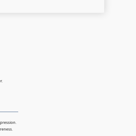
r.
mpression.
reness.