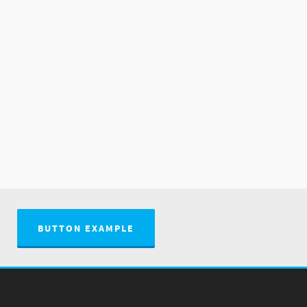
.
BUTTON EXAMPLE