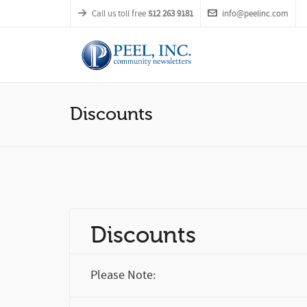
Call us toll free
512 263 9181
info@peelinc.com
Discounts
Discounts
Please Note: