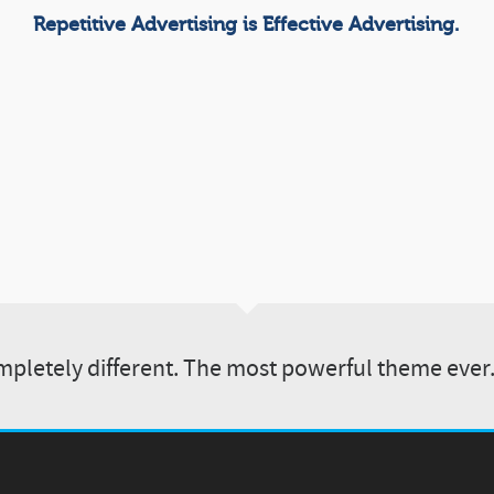
Repetitive Advertising is Effective Advertising.
pletely different. The most powerful theme ever