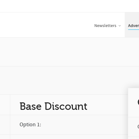
Newsletters
Adver
Base Discount
Option 1: