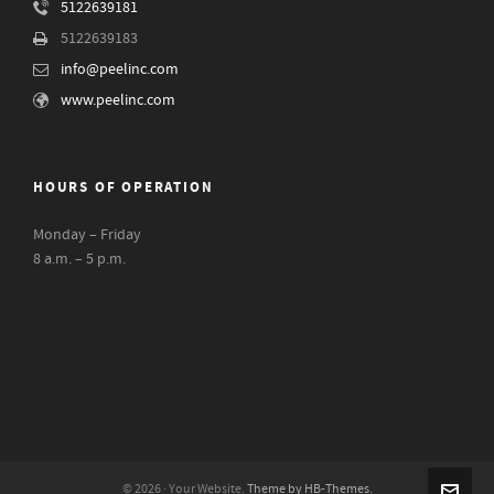
5122639181
5122639183
info@peelinc.com
www.peelinc.com
HOURS OF OPERATION
Monday – Friday
8 a.m. – 5 p.m.
© 2026 · Your Website.
Theme by HB-Themes.