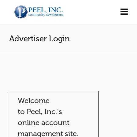
Advertiser Login
Welcome
to Peel, Inc.'s
online account
management site.