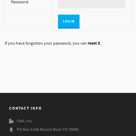
Password:
If you have forgotten your password, you can
reset it
.
CONTACT INFO
Peel, Inc.
PO Box 1148 Round Rock TX 78680