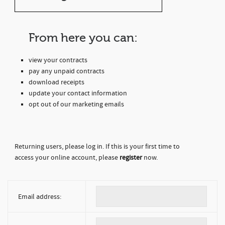
From here you can:
view your contracts
pay any unpaid contracts
download receipts
update your contact information
opt out of our marketing emails
Returning users, please log in. If this is your first time to
access your online account, please
register
now.
Email address: